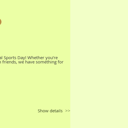
al Sports Day! Whether you’re
th friends, we have something for
Show details