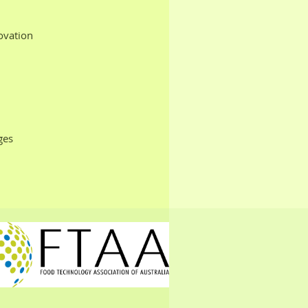
ovation
ges