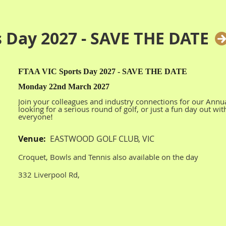
s Day 2027 - SAVE THE DATE
FTAA VIC Sports Day 2027 - SAVE THE DATE
Monday 22nd March 2027
Join your colleagues and industry connections for our Annu
looking for a serious round of golf, or just a fun day out wi
everyone
!
Venue:
EASTWOOD GOLF CLUB, VIC
Croquet, Bowls and Tennis also available on the day
332 Liverpool Rd,
Kilsyth South VIC 3137
More details to follow later