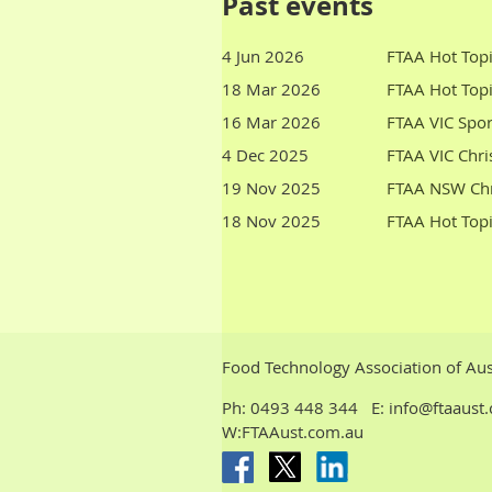
Past events
4 Jun 2026
FTAA Hot Topi
18 Mar 2026
FTAA Hot Topi
16 Mar 2026
FTAA VIC Spo
4 Dec 2025
FTAA VIC Chri
19 Nov 2025
FTAA NSW Chr
18 Nov 2025
FTAA Hot Topi
Food Technology Association of Aus
Ph:
0493 448 344
E: info@ftaaus
W:FTAAust.com.au