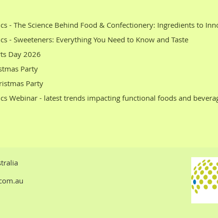
Any Members who are interested in sponsorship
Please email STEPHEN WHITE at
info@ftaaaust.com.au
cs - The Science Behind Food & Confectionery: Ingredients to Inn
cs - Sweeteners: Everything You Need to Know and Taste
rts Day 2026
stmas Party
istmas Party
cs Webinar - latest trends impacting functional foods and bevera
tralia
t.com.au