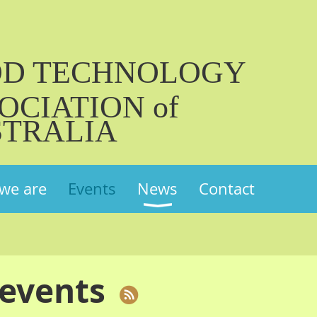
OD TECHNOLOGY
OCIATION of
TRALIA
we are
Events
News
Contact
events