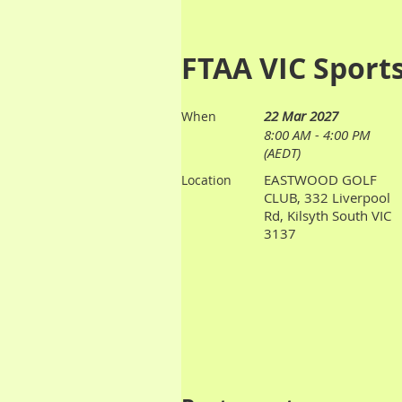
FTAA VIC Sport
22 Mar 2027
When
8:00 AM - 4:00 PM
(AEDT)
EASTWOOD GOLF
Location
CLUB, 332 Liverpool
Rd, Kilsyth South VIC
3137