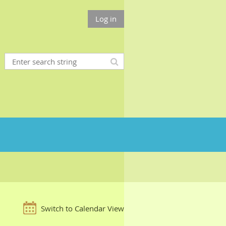
Log in
Switch to Calendar View