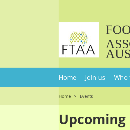
FO
ASS
AUS
Home
Join us
Who 
Home
Events
Upcoming 