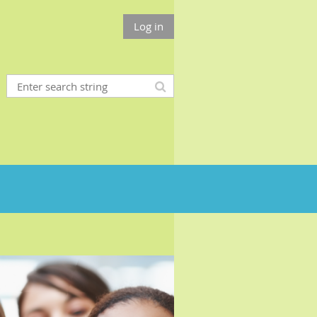
Log in