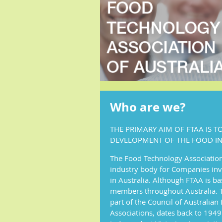
Who are we?
THE PRIMARY AIM OF FTAA IS 
DEVELOPMENT OF THE FOOD IN
The Food Technology Association 
industry body for Companies inv
in Australia. Although FTAA is bas
members throughout Australia. T
part of the Council of Australia
Associations, dates back to 1949