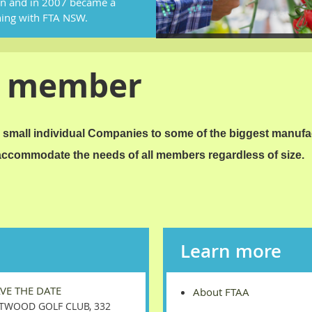
on and in 2007 became a
ning with FTA NSW.
a member
small individual Companies to some of the biggest manufa
 accommodate the needs of all members regardless of size.
Learn more
AVE THE DATE
About FTAA
TWOOD GOLF CLUB, 332