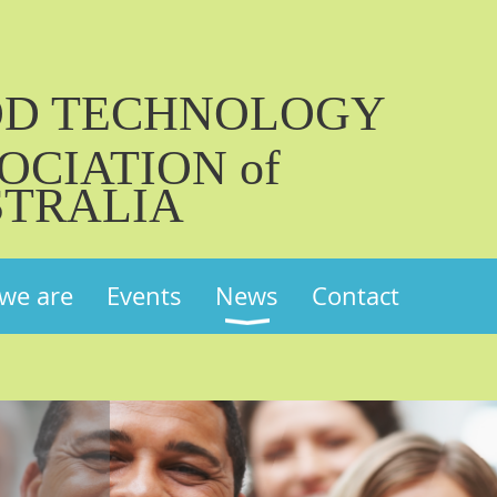
OD TECHNOLOGY
OCIATION of
TRALIA
we are
Events
News
Contact