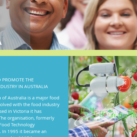
TO PROMOTE THE
DUSTRY IN AUSTRALIA
of Australia is a major food
olved with the food industry
ed in Victoria it has
he organisation, formerly
n Food Technology
. In 1995 it became an