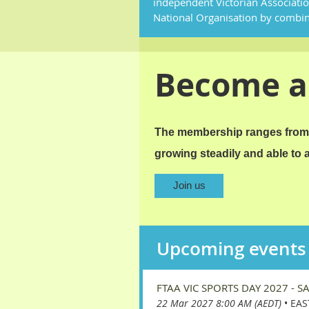
independent Victorian Associati
National Organisation by combi
Become 
The membership ranges from 
growing steadily and able to
Join us
Upcoming events
FTAA VIC SPORTS DAY 2027 - S
22 Mar 2027 8:00 AM (AEDT)
•
EAS