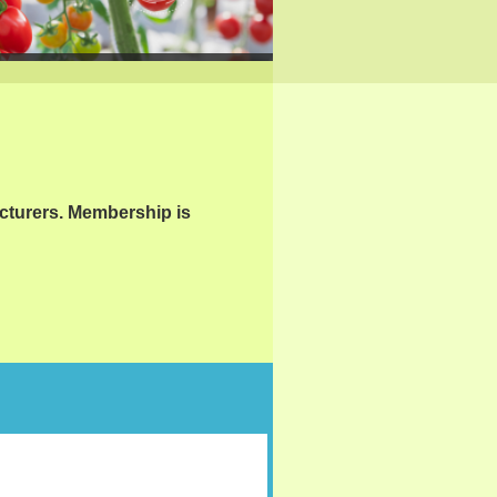
cturers. Membership is