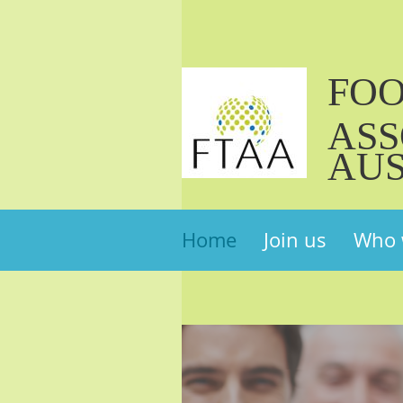
FO
ASS
AUS
Home
Join us
Who 