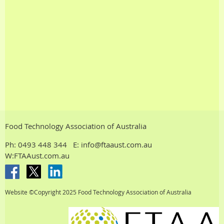
Food Technology Association of Australia
Ph:
0493 448 344
E: info@ftaaust.com.au
W:FTAAust.com.au
Website ©Copyright 2025
Food Technology Association of Australia