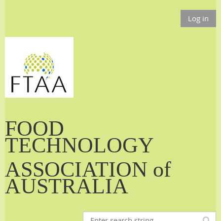
Log in
FOOD
TECHNOLOGY
ASSOCIATION of
AUSTRALIA