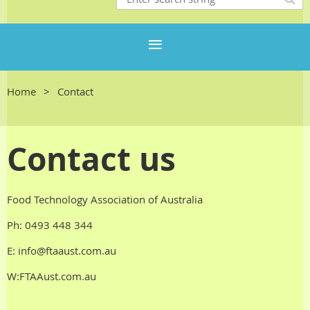
Home
Contact
Contact us
Food Technology Association of Australia
Ph:
0493 448 344
E: info@ftaaust.com.au
W:FTAAust.com.au